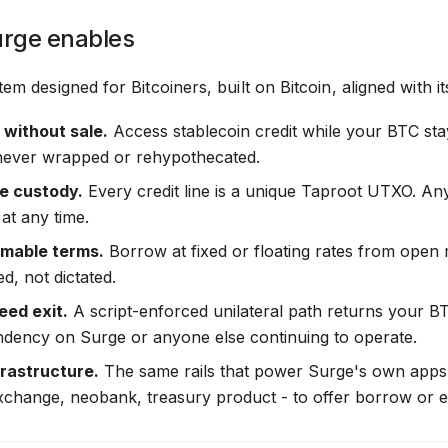
rge enables
tem designed for Bitcoiners, built on Bitcoin, aligned with it
y without sale.
Access stablecoin credit while your BTC sta
 never wrapped or rehypothecated.
le custody.
Every credit line is a unique Taproot UTXO. Any
at any time.
mable terms.
Borrow at fixed or floating rates from open
d, not dictated.
ed exit.
A script-enforced unilateral path returns your BTC
dency on Surge or anyone else continuing to operate.
rastructure.
The same rails that power Surge's own apps a
exchange, neobank, treasury product - to offer borrow or 