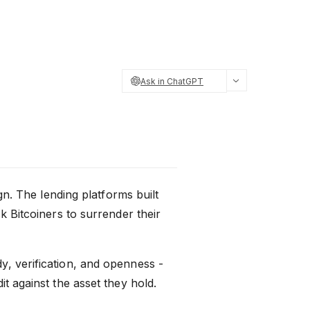
Ask in ChatGPT
ign. The lending platforms built
k Bitcoiners to surrender their
y, verification, and openness -
t against the asset they hold.