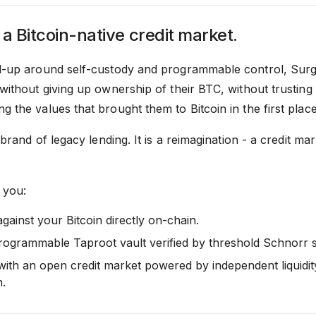
 a Bitcoin-native credit market.
d-up around self-custody and programmable control, Surge
without giving up ownership of their BTC, without trusting
 the values that brought them to Bitcoin in the first place
rebrand of legacy lending. It is a reimagination - a credit ma
 you:
gainst your Bitcoin directly on-chain.
rogrammable Taproot vault verified by threshold Schnorr s
 with an open credit market powered by independent liquidit
n.