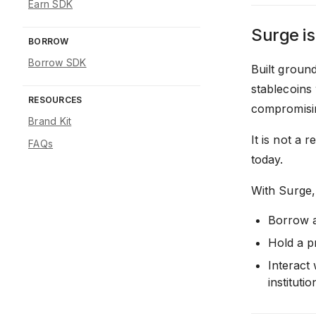
Earn SDK
Surge is
BORROW
Borrow SDK
Built groun
stablecoins 
RESOURCES
compromising
Brand Kit
It is not a 
FAQs
today.
With Surge,
Borrow a
Hold a p
Interact
institutio