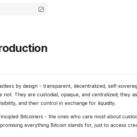
troduction
rustless by design - transparent, decentralized, self-sovere
e not. They are custodial, opaque, and centralized; they as
isibility, and their control in exchange for liquidity.
incipled Bitcoiners - the ones who care most about custod
omising everything Bitcoin stands for, just to access credi