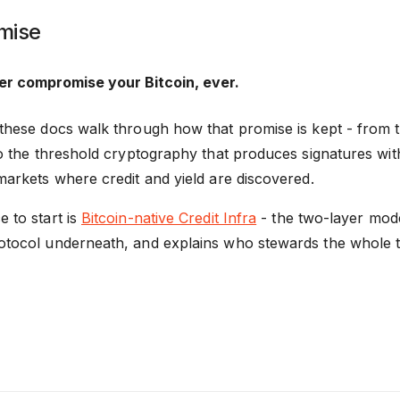
mise
r compromise your Bitcoin, ever.
 these docs walk through how that promise is kept - from th
 to the threshold cryptography that produces signatures wi
markets where credit and yield are discovered.
 to start is
Bitcoin-native Credit Infra
- the two-layer mode
otocol underneath, and explains who stewards the whole t