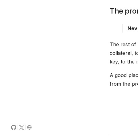
The pro
Neve
The rest of
collateral,
key, to the 
A good place
from the pr