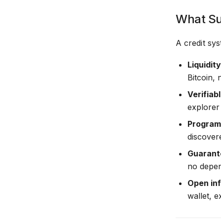
What Su
A credit sys
Liquidit
Bitcoin,
Verifiab
explorer 
Program
discovere
Guarante
no depen
Open inf
wallet, 