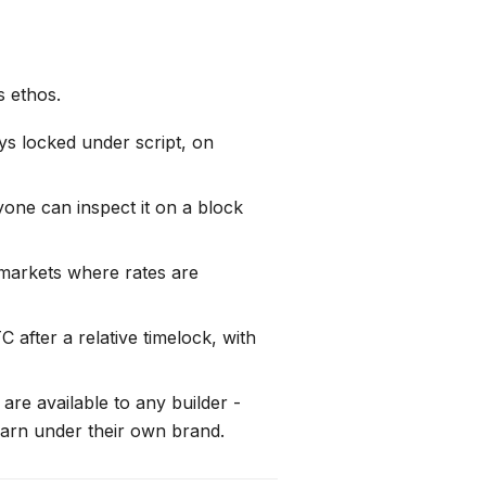
s ethos.
ys locked under script, on
one can inspect it on a block
 markets where rates are
 after a relative timelock, with
re available to any builder -
earn under their own brand.