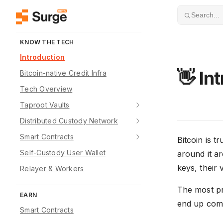
Skip to content
Search...
KNOW THE TECH
Introduction
👋 In
Bitcoin-native Credit Infra
Tech Overview
Taproot Vaults
Distributed Custody Network
Smart Contracts
Bitcoin is t
Self-Custody User Wallet
around it ar
keys, their v
Relayer & Workers
The most pr
EARN
end up compr
Smart Contracts