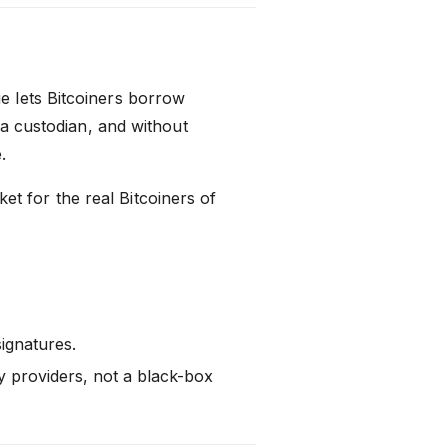
 lets Bitcoiners borrow
 a custodian, and without
.
rket for the real Bitcoiners of
ignatures.
y providers, not a black-box