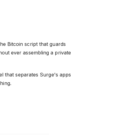
e Bitcoin script that guards
thout ever assembling a private
l that separates Surge's apps
hing.