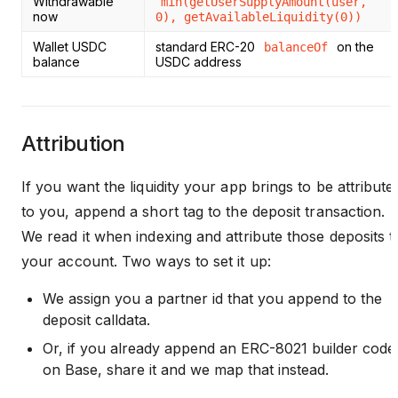
Withdrawable
min(getUserSupplyAmount(user,
now
0), getAvailableLiquidity(0))
Wallet USDC
standard ERC-20
on the
balanceOf
balance
USDC address
Attribution
If you want the liquidity your app brings to be attribute
to you, append a short tag to the deposit transaction.
We read it when indexing and attribute those deposits t
your account. Two ways to set it up:
We assign you a partner id that you append to the
deposit calldata.
Or, if you already append an ERC-8021 builder code
on Base, share it and we map that instead.