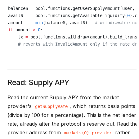
balance6 
=
 pool.functions.getUserSupplyAmount(user, 
avail6   
=
 pool.functions.getAvailableLiquidity(
0
).c
amount   
=
 min
(balance6, avail6)   
# withdrawable no
if
 amount 
>
 0
:
    tx 
=
 pool.functions.withdraw(amount).build_trans
    # reverts with InvalidAmount only if the rate dr
Read: Supply APY
Read the current Supply APY from the market
provider's
, which returns basis points
getSupplyRate
(divide by 100 for a percentage). This is the net lender
rate, already after the protocol's reserve cut. Read the
provider address from
rather
markets(0).provider