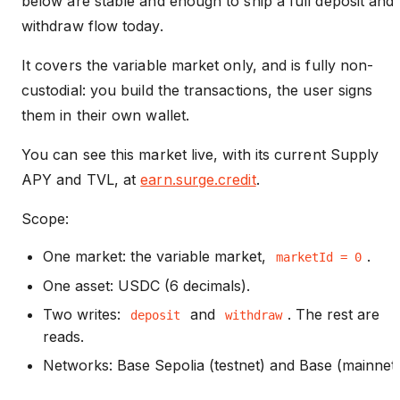
below are stable and enough to ship a full deposit and
withdraw flow today.
It covers the variable market only, and is fully non-
custodial: you build the transactions, the user signs
them in their own wallet.
You can see this market live, with its current Supply
APY and TVL, at
earn.surge.credit
.
Scope:
One market: the variable market,
.
marketId = 0
One asset: USDC (6 decimals).
Two writes:
and
. The rest are
deposit
withdraw
reads.
Networks: Base Sepolia (testnet) and Base (mainnet)