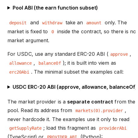
Pool ABI (the earn function subset)
and
take an
only. The
deposit
withdraw
amount
market is fixed to
inside the contract, so there is no
0
market argument.
For USDC, use any standard ERC-20 ABI (
,
approve
,
); it is built into viem as
allowance
balanceOf
. The minimal subset the examples call:
erc20Abi
USDC ERC-20 ABI (approve, allowance, balanceOf)
The market provider is a
separate contract
from the
pool. Read its address from
,
markets(0).provider
never hardcode it. The examples use it only to read
; load this fragment as
getSupplyRate
providerAbi
(TypeScript) or
(Python):
PROVIDER_ABI