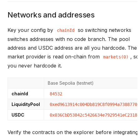
Networks and addresses
Key your config by
so switching networks
chainId
switches addresses with no code branch. The pool
address and USDC address are all you hardcode. The
market provider is read on-chain from
, so
markets(0)
you never hardcode it.
Base Sepolia (testnet)
chainId
84532
LiquidityPool
0xed9613914c004Db819C8f0994a7388770E
USDC
0x036CbD53842c5426634e7929541eC2318f
Verify the contracts on the explorer before integrating: