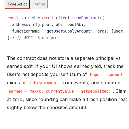
TypeScript
Python
const
 value6
 =
 await
 client.
readContract
({
  address: cfg.pool, abi: poolAbi,
  functionName: 
"getUserSupplyAmount"
, args: [user, 
}); 
// USDC, 6 decimals
The contract does not store a separate principal vs
earned split. If your UI shows earned yield, track the
user's net deposits yourself (sum of
Deposit.amount
minus
from events) and compute
Withdraw.amount
. Clam
earned = max(0, currentValue - netDeposited)
at zero, since rounding can make a fresh position read
slightly below the deposited amount.