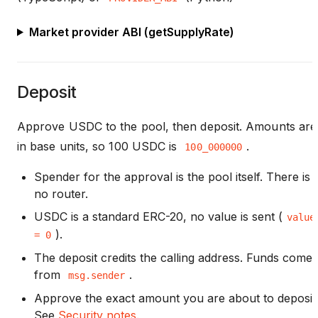
Market provider ABI (getSupplyRate)
Deposit
Approve USDC to the pool, then deposit. Amounts are
in base units, so 100 USDC is
.
100_000000
Spender for the approval is the pool itself. There is
no router.
USDC is a standard ERC-20, no value is sent (
value
).
= 0
The deposit credits the calling address. Funds come
from
.
msg.sender
Approve the exact amount you are about to deposit
See
Security notes
.