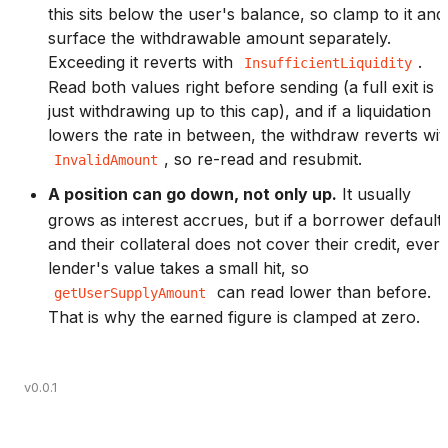
this sits below the user's balance, so clamp to it and
surface the withdrawable amount separately.
Exceeding it reverts with
.
InsufficientLiquidity
Read both values right before sending (a full exit is
just withdrawing up to this cap), and if a liquidation
lowers the rate in between, the withdraw reverts wit
, so re-read and resubmit.
InvalidAmount
A position can go down, not only up.
It usually
grows as interest accrues, but if a borrower default
and their collateral does not cover their credit, ever
lender's value takes a small hit, so
can read lower than before.
getUserSupplyAmount
That is why the earned figure is clamped at zero.
v0.0.1