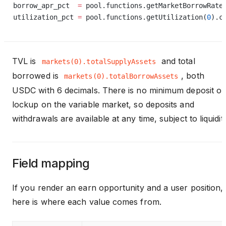
borrow_apr_pct  
=
 pool.functions.getMarketBorrowRate
utilization_pct 
=
 pool.functions.getUtilization(
0
).c
TVL is
and total
markets(0).totalSupplyAssets
borrowed is
, both
markets(0).totalBorrowAssets
USDC with 6 decimals. There is no minimum deposit or
lockup on the variable market, so deposits and
withdrawals are available at any time, subject to liquidity
Field mapping
If you render an earn opportunity and a user position,
here is where each value comes from.