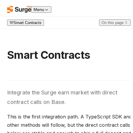
Skip to content
Menu
Smart Contracts
On this page
Smart Contracts
Integrate the Surge earn market with direct
contract calls on Base.
This is the first integration path. A TypeScript SDK and
other methods will follow, but the direct contract calls