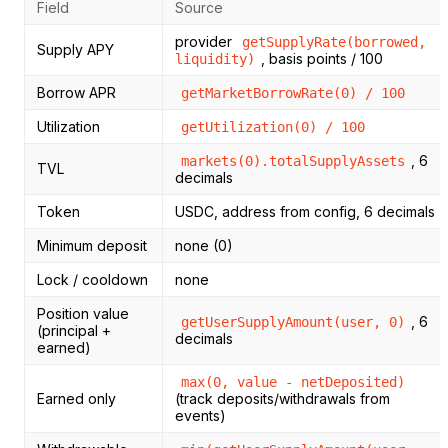
Field
Source
provider
getSupplyRate(borrowed,
Supply APY
, basis points / 100
liquidity)
Borrow APR
getMarketBorrowRate(0) / 100
Utilization
getUtilization(0) / 100
, 6
markets(0).totalSupplyAssets
TVL
decimals
Token
USDC, address from config, 6 decimals
Minimum deposit
none (0)
Lock / cooldown
none
Position value
, 6
getUserSupplyAmount(user, 0)
(principal +
decimals
earned)
max(0, value - netDeposited)
Earned only
(track deposits/withdrawals from
events)