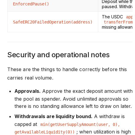
Deposit while th
EnforcedPause()
paused. Withdraw
The USDC
app
SafeERC20FailedOperation(address)
transferFrom
missing allowan
Security and operational notes
These are the things to handle correctly before this
carries real volume.
Approvals.
Approve the exact deposit amount with
the pool as spender. Avoid unlimited approvals so
there is no standing allowance left to draw on later.
Withdrawals are liquidity bound.
A withdraw is
capped at
min(getUserSupplyAmount(user, 0),
; when utilization is high
getAvailableLiquidity(0))