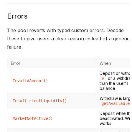
Errors
The pool reverts with typed custom errors. Decode
these to give users a clear reason instead of a generic
failure.
Error
When
Deposit or withd
, or a withdra
0
InvalidAmount()
than the user's 
balance
Withdraw is larg
InsufficientLiquidity()
getAvailableL
Deposit while th
deactivated. With
MarketNotActive()
works