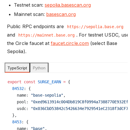
Testnet scan:
sepolia.basescan.org
Mainnet scan:
basescan.org
Public RPC endpoints are
https://sepolia.base.org
and
. For testnet USDC, use
https://mainnet.base.org
the Circle faucet at
faucet.circle.com
(select Base
Sepolia).
TypeScript
Python
export
 const
 SURGE_EARN
 =
 {
  84532
: {
    name: 
"base-sepolia"
,
    pool: 
"0xed9613914c004Db819C8f0994a7388770E932Ef
    usdc: 
"0x036CbD53842c5426634e7929541eC2318f3dCF7
  },
  8453
: {
    name: 
"base"
,