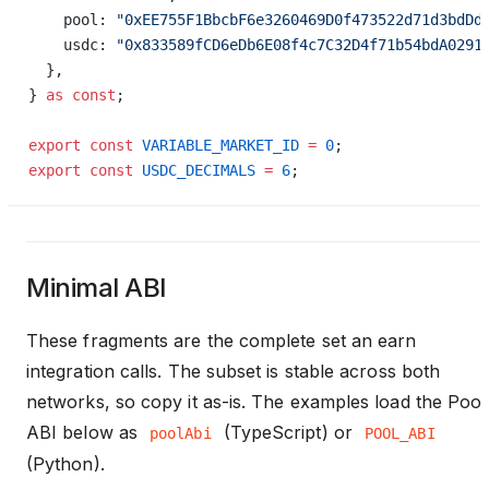
    pool: 
"0xEE755F1BbcbF6e3260469D0f473522d71d3bdDd
    usdc: 
"0x833589fCD6eDb6E08f4c7C32D4f71b54bdA0291
  },
} 
as
 const
;
export
 const
 VARIABLE_MARKET_ID
 =
 0
;
export
 const
 USDC_DECIMALS
 =
 6
;
Minimal ABI
These fragments are the complete set an earn
integration calls. The subset is stable across both
networks, so copy it as-is. The examples load the Pool
ABI below as
(TypeScript) or
poolAbi
POOL_ABI
(Python).