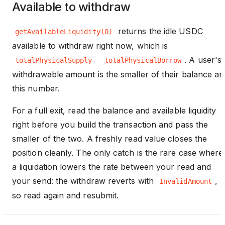
Available to withdraw
returns the idle USDC
getAvailableLiquidity(0)
available to withdraw right now, which is
. A user's
totalPhysicalSupply - totalPhysicalBorrow
withdrawable amount is the smaller of their balance an
this number.
For a full exit, read the balance and available liquidity
right before you build the transaction and pass the
smaller of the two. A freshly read value closes the
position cleanly. The only catch is the rare case where
a liquidation lowers the rate between your read and
your send: the withdraw reverts with
,
InvalidAmount
so read again and resubmit.