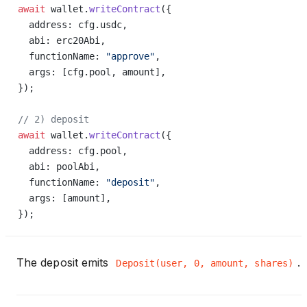
await
 wallet.
writeContract
({
  address: cfg.usdc,
  abi: erc20Abi,
  functionName: 
"approve"
,
  args: [cfg.pool, amount],
});
// 2) deposit
await
 wallet.
writeContract
({
  address: cfg.pool,
  abi: poolAbi,
  functionName: 
"deposit"
,
  args: [amount],
});
The deposit emits
.
Deposit(user, 0, amount, shares)