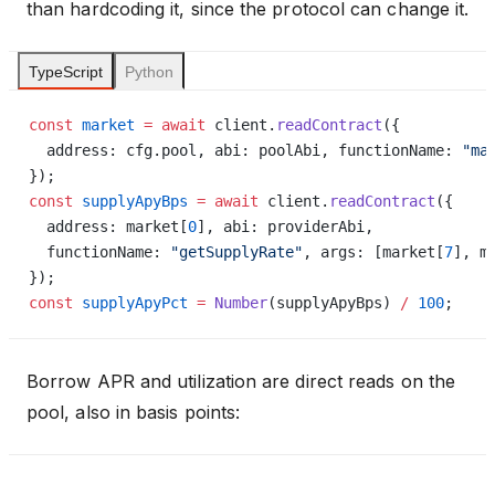
than hardcoding it, since the protocol can change it.
TypeScript
Python
const
 market
 =
 await
 client.
readContract
({
  address: cfg.pool, abi: poolAbi, functionName: 
"ma
});
const
 supplyApyBps
 =
 await
 client.
readContract
({
  address: market[
0
], abi: providerAbi,             
  functionName: 
"getSupplyRate"
, args: [market[
7
], m
});
const
 supplyApyPct
 =
 Number
(supplyApyBps) 
/
 100
;
Borrow APR and utilization are direct reads on the
pool, also in basis points: