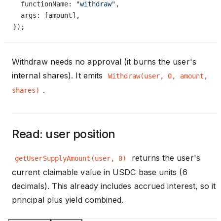
  functionName: 
"withdraw"
,
  args: [amount],
});
Withdraw needs no approval (it burns the user's
internal shares). It emits
Withdraw(user, 0, amount,
.
shares)
Read: user position
returns the user's
getUserSupplyAmount(user, 0)
current claimable value in USDC base units (6
decimals). This already includes accrued interest, so it i
principal plus yield combined.