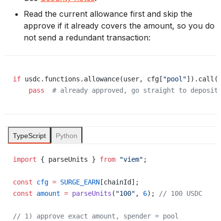
Read the current allowance first and skip the
approve if it already covers the amount, so you do
not send a redundant transaction:
if
 usdc.functions.allowance(user, cfg[
"pool"
]).call(
    pass
  # already approved, go straight to deposit
TypeScript
Python
import
 { parseUnits } 
from
 "viem"
;
const
 cfg
 =
 SURGE_EARN
[chainId];
const
 amount
 =
 parseUnits
(
"100"
, 
6
); 
// 100 USDC
// 1) approve exact amount, spender = pool