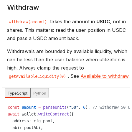
Withdraw
takes the amount in
USDC
, not in
withdraw(amount)
shares. This matters: read the user position in USDC
and pass a USDC amount back.
Withdrawals are bounded by available liquidity, which
can be less than the user balance when utilization is
high. Always clamp the request to
. See
Available to withdraw
.
getAvailableLiquidity(0)
TypeScript
Python
const
 amount
 =
 parseUnits
(
"50"
, 
6
); 
// withdraw 50 U
await
 wallet.
writeContract
({
  address: cfg.pool,
  abi: poolAbi,