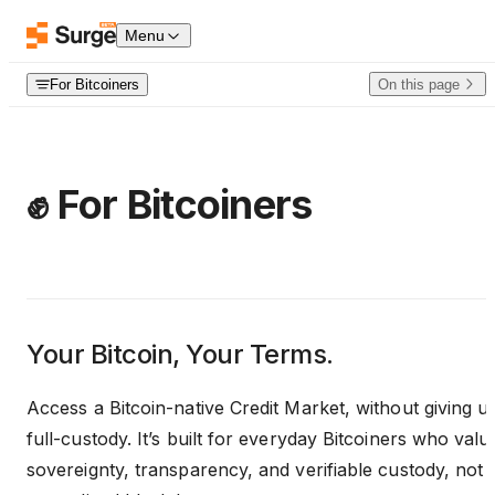
Skip to content
Menu
For Bitcoiners
On this page
✊ For Bitcoiners
Your Bitcoin, Your Terms.
Access a Bitcoin-native Credit Market, without giving u
full-custody. It’s built for everyday Bitcoiners who valu
sovereignty, transparency, and verifiable custody, not