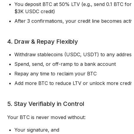
You deposit BTC at 50% LTV (e.g., send 0.1 BTC for
$3K USDC credit)
After 3 confirmations, your credit line becomes acti
4. Draw & Repay Flexibly
Withdraw stablecoins (USDC, USDT) to any address
Spend, send, or off-ramp to a bank account
Repay any time to reclaim your BTC
Add more BTC to reduce LTV or unlock more credit
5. Stay Verifiably in Control
Your BTC is never moved without:
Your signature, and