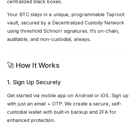
centralized black boxes.
Your BTC stays in a unique, programmable Taproot
vault, secured by a Decentralized Custody Network
using threshold Schnorr signatures. It’s on-chain,
auditable, and non-custodial, always.
🚀 How It Works
1. Sign Up Securely
Get started via mobile app on Android or iOS. Sign up
with just an email + OTP. We create a secure, self-
custodial wallet with built-in backup and 2FA for
enhanced protection.