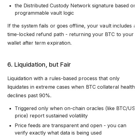
the Distributed Custody Network signature based on
programmable vault logic
If the system fails or goes offline, your vault includes a
time-locked refund path - returning your BTC to your
wallet after term expiration.
6. Liquidation, but Fair
Liquidation with a rules-based process that only
liquidates in extreme cases when BTC collateral health
declines past 90%.
Triggered only when on-chain oracles (like BTC/US
price) report sustained volatility
Price feeds are transparent and open - you can
verify exactly what data is being used