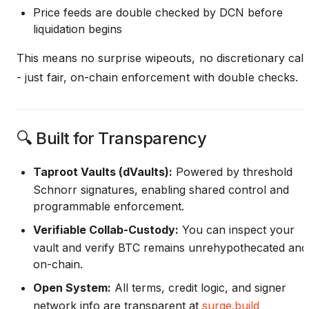
Price feeds are double checked by DCN before
liquidation begins
This means no surprise wipeouts, no discretionary call
- just fair, on-chain enforcement with double checks.
🔍 Built for Transparency
Taproot Vaults (dVaults):
Powered by threshold
Schnorr signatures, enabling shared control and
programmable enforcement.
Verifiable Collab-Custody:
You can inspect your
vault and verify BTC remains unrehypothecated and
on-chain.
Open System:
All terms, credit logic, and signer
network info are transparent at
surge.build