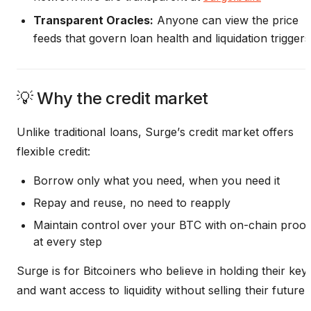
Transparent Oracles:
Anyone can view the price
feeds that govern loan health and liquidation triggers
💡 Why the credit market
Unlike traditional loans, Surge’s credit market offers
flexible credit:
Borrow only what you need, when you need it
Repay and reuse, no need to reapply
Maintain control over your BTC with on-chain proof
at every step
Surge is for Bitcoiners who believe in holding their key
and want access to liquidity without selling their future.