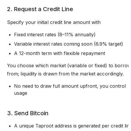
2. Request a Credit Line
Specify your initial credit line amount with
Fixed interest rates (8–11% annually)
Variable interest rates coming soon (6.9% target)
A 12-month term with flexible repayment
You choose which market (variable or fixed) to borro
from; liquidity is drawn from the market accordingly.
No need to draw full amount upfront, you control
usage
3. Send Bitcoin
A unique Taproot address is generated per credit lin