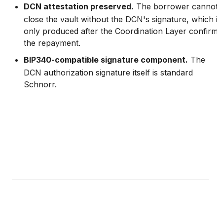
DCN attestation preserved.
The borrower cannot
close the vault without the DCN's signature, which i
only produced after the Coordination Layer confirm
the repayment.
BIP340-compatible signature component.
The
DCN authorization signature itself is standard
Schnorr.