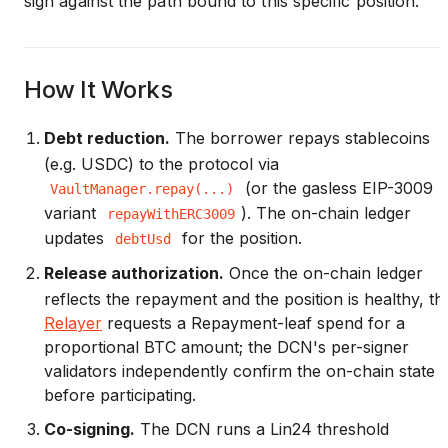
sign against the path bound to this specific position.
How It Works
Debt reduction.
The borrower repays stablecoins
(e.g. USDC) to the protocol via
(or the gasless EIP-3009
VaultManager.repay(...)
variant
). The on-chain ledger
repayWithERC3009
updates
for the position.
debtUsd
Release authorization.
Once the on-chain ledger
reflects the repayment and the position is healthy, th
Relayer
requests a Repayment-leaf spend for a
proportional BTC amount; the DCN's per-signer
validators independently confirm the on-chain state
before participating.
Co-signing.
The DCN runs a Lin24 threshold