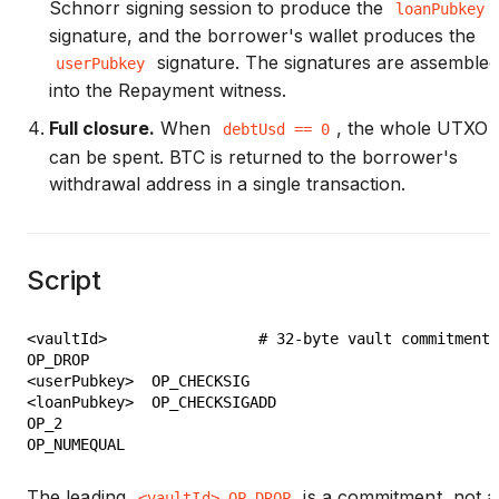
Schnorr signing session to produce the
loanPubkey
signature, and the borrower's wallet produces the
signature. The signatures are assembled
userPubkey
into the Repayment witness.
Full closure.
When
, the whole UTXO
debtUsd == 0
can be spent. BTC is returned to the borrower's
withdrawal address in a single transaction.
Script
<vaultId>                 # 32-byte vault commitment

OP_DROP

<userPubkey>  OP_CHECKSIG

<loanPubkey>  OP_CHECKSIGADD

OP_2

The leading
is a commitment, not a
<vaultId> OP_DROP