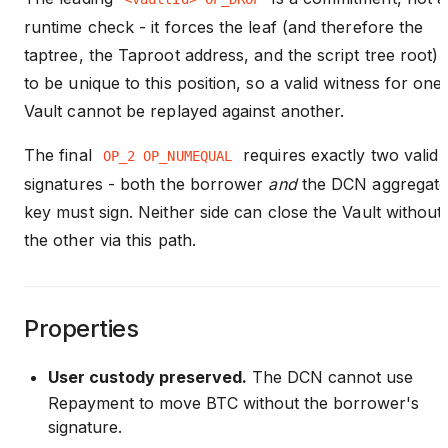
runtime check - it forces the leaf (and therefore the
taptree, the Taproot address, and the script tree root)
to be unique to this position, so a valid witness for one
Vault cannot be replayed against another.
The final
requires exactly two valid
OP_2 OP_NUMEQUAL
signatures - both the borrower
and
the DCN aggregat
key must sign. Neither side can close the Vault without
the other via this path.
Properties
User custody preserved.
The DCN cannot use
Repayment to move BTC without the borrower's
signature.