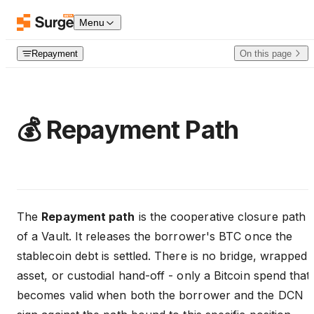
Skip to content
Menu
Repayment
On this page
💰 Repayment Path
The
Repayment path
is the cooperative closure path
of a Vault. It releases the borrower's BTC once the
stablecoin debt is settled. There is no bridge, wrapped
asset, or custodial hand-off - only a Bitcoin spend that
becomes valid when both the borrower and the DCN